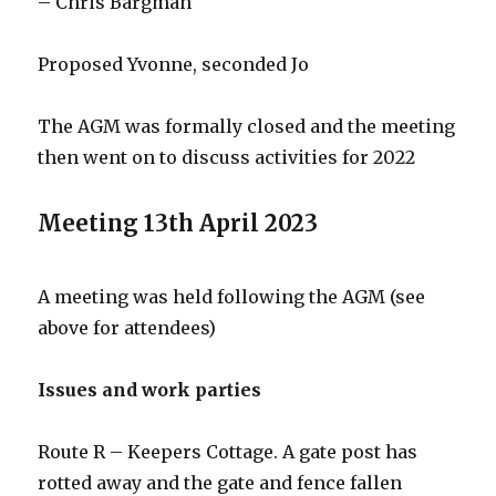
– Chris Bargman
Proposed Yvonne, seconded Jo
The AGM was formally closed and the meeting
then went on to discuss activities for 2022
Meeting 13th April 2023
A meeting was held following the AGM (see
above for attendees)
Issues and work parties
Route R – Keepers Cottage. A gate post has
rotted away and the gate and fence fallen