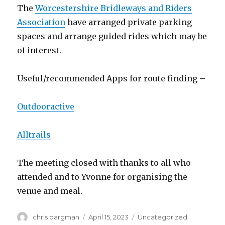
The
Worcestershire Bridleways and Riders
Association
have arranged private parking
spaces and arrange guided rides which may be
of interest.
Useful/recommended Apps for route finding –
Outdooractive
Alltrails
The meeting closed with thanks to all who
attended and to Yvonne for organising the
venue and meal.
Author
Posted
Categories
chris bargman
April 15, 2023
Uncategorized