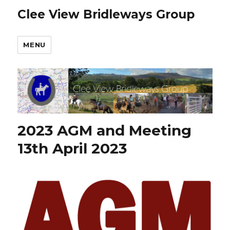
Clee View Bridleways Group
MENU
2023 AGM and Meeting
13th April 2023