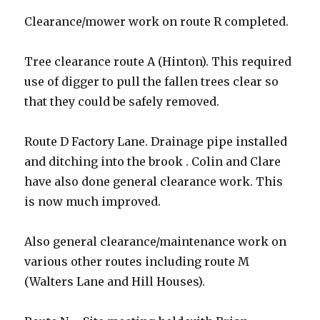
Clearance/mower work on route R completed.
Tree clearance route A (Hinton). This required
use of digger to pull the fallen trees clear so
that they could be safely removed.
Route D Factory Lane. Drainage pipe installed
and ditching into the brook . Colin and Clare
have also done general clearance work. This
is now much improved.
Also general clearance/maintenance work on
various other routes including route M
(Walters Lane and Hill Houses).