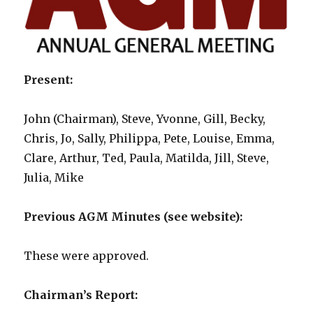
Present:
John (Chairman), Steve, Yvonne, Gill, Becky,
Chris, Jo, Sally, Philippa, Pete, Louise, Emma,
Clare, Arthur, Ted, Paula, Matilda, Jill, Steve,
Julia, Mike
Previous AGM Minutes (see website):
These were approved.
Chairman’s Report: