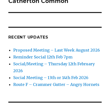
Catherton Common
Next
post:
RECENT UPDATES
Proposed Meeting – Last Week August 2026
Reminder Social 12th Feb 7pm
Social/Meeting – Thursday 12th February
2026
Social Meeting – 13th or 14th Feb 2026
Route F – Crammer Gutter – Angry Hornets