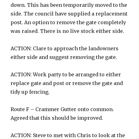
down. This has been temporarily moved to the
side. The council have supplied a replacement
post. An option to remove the gate completely
was raised. There is no live stock either side.
ACTION: Clare to approach the landowners
either side and suggest removing the gate.
ACTION: Work party to be arranged to either
replace gate and post or remove the gate and
tidy up fencing.
Route F – Crammer Gutter onto common.
Agreed that this should be improved.
ACTION: Steve to met with Chris to look at the