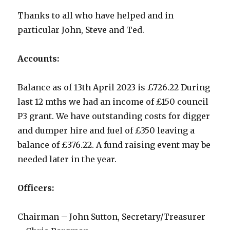
Thanks to all who have helped and in
particular John, Steve and Ted.
Accounts:
Balance as of 13th April 2023 is £726.22 During
last 12 mths we had an income of £150 council
P3 grant. We have outstanding costs for digger
and dumper hire and fuel of £350 leaving a
balance of £376.22. A fund raising event may be
needed later in the year.
Officers:
Chairman – John Sutton, Secretary/Treasurer