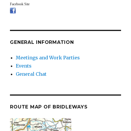
Facebook Site
GENERAL INFORMATION
Meetings and Work Parties
Events
General Chat
ROUTE MAP OF BRIDLEWAYS