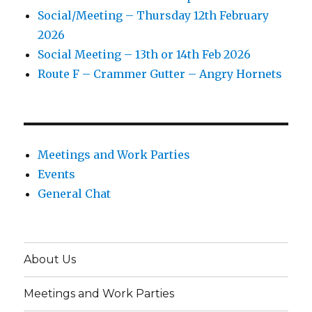
Social/Meeting – Thursday 12th February
2026
Social Meeting – 13th or 14th Feb 2026
Route F – Crammer Gutter – Angry Hornets
Meetings and Work Parties
Events
General Chat
About Us
Meetings and Work Parties