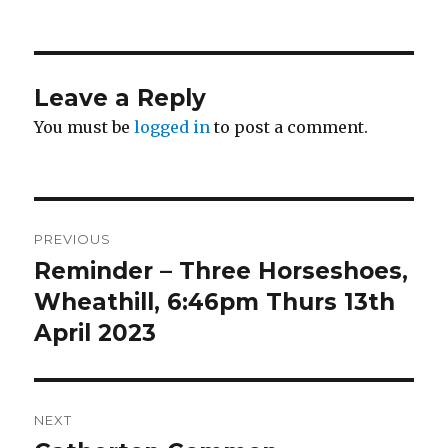
on
Leave a Reply
You must be
logged in
to post a comment.
Post
PREVIOUS
navigation
Reminder – Three Horseshoes,
Previous
post:
Wheathill, 6:46pm Thurs 13th
April 2023
NEXT