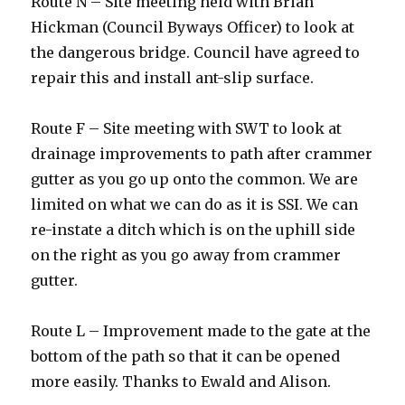
Route N – Site meeting held with Brian
Hickman (Council Byways Officer) to look at
the dangerous bridge. Council have agreed to
repair this and install ant-slip surface.
Route F – Site meeting with SWT to look at
drainage improvements to path after crammer
gutter as you go up onto the common. We are
limited on what we can do as it is SSI. We can
re-instate a ditch which is on the uphill side
on the right as you go away from crammer
gutter.
Route L – Improvement made to the gate at the
bottom of the path so that it can be opened
more easily. Thanks to Ewald and Alison.