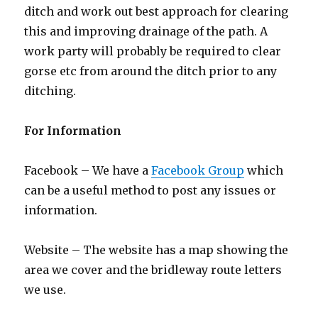
ditch and work out best approach for clearing
this and improving drainage of the path. A
work party will probably be required to clear
gorse etc from around the ditch prior to any
ditching.
For Information
Facebook – We have a
Facebook Group
which
can be a useful method to post any issues or
information.
Website – The website has a map showing the
area we cover and the bridleway route letters
we use.