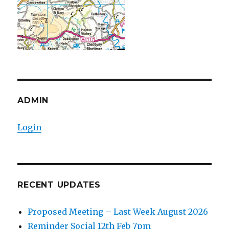
ADMIN
Login
RECENT UPDATES
Proposed Meeting – Last Week August 2026
Reminder Social 12th Feb 7pm