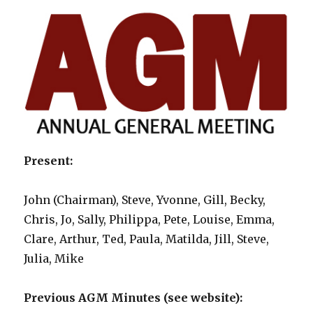
Present:
John (Chairman), Steve, Yvonne, Gill, Becky,
Chris, Jo, Sally, Philippa, Pete, Louise, Emma,
Clare, Arthur, Ted, Paula, Matilda, Jill, Steve,
Julia, Mike
Previous AGM Minutes (see website):