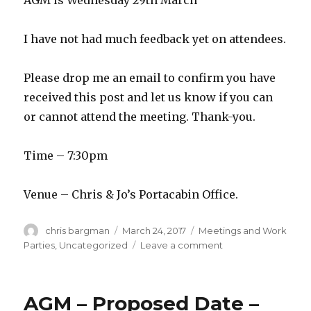
AGM is Wednesday 29th March
I have not had much feedback yet on attendees.
Please drop me an email to confirm you have
received this post and let us know if you can
or cannot attend the meeting. Thank-you.
Time – 7:30pm
Venue – Chris & Jo’s Portacabin Office.
Author
Posted
Categories
chris bargman
March 24, 2017
Meetings and Work
on
on
Parties
,
Uncategorized
Leave a comment
AGM
–
Reminder
AGM – Proposed Date –