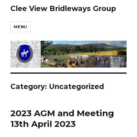
Clee View Bridleways Group
MENU
Category:
Uncategorized
2023 AGM and Meeting
13th April 2023