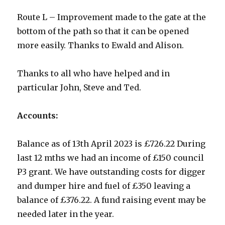
Route L – Improvement made to the gate at the
bottom of the path so that it can be opened
more easily. Thanks to Ewald and Alison.
Thanks to all who have helped and in
particular John, Steve and Ted.
Accounts:
Balance as of 13th April 2023 is £726.22 During
last 12 mths we had an income of £150 council
P3 grant. We have outstanding costs for digger
and dumper hire and fuel of £350 leaving a
balance of £376.22. A fund raising event may be
needed later in the year.