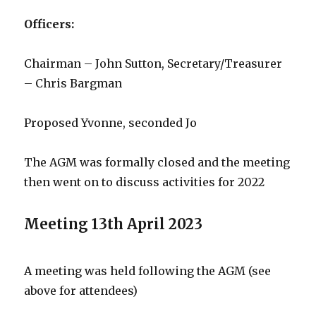
Officers:
Chairman – John Sutton, Secretary/Treasurer
– Chris Bargman
Proposed Yvonne, seconded Jo
The AGM was formally closed and the meeting
then went on to discuss activities for 2022
Meeting 13th April 2023
A meeting was held following the AGM (see
above for attendees)