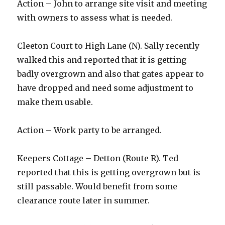
Action – John to arrange site visit and meeting
with owners to assess what is needed.
Cleeton Court to High Lane (N). Sally recently
walked this and reported that it is getting
badly overgrown and also that gates appear to
have dropped and need some adjustment to
make them usable.
Action – Work party to be arranged.
Keepers Cottage – Detton (Route R). Ted
reported that this is getting overgrown but is
still passable. Would benefit from some
clearance route later in summer.