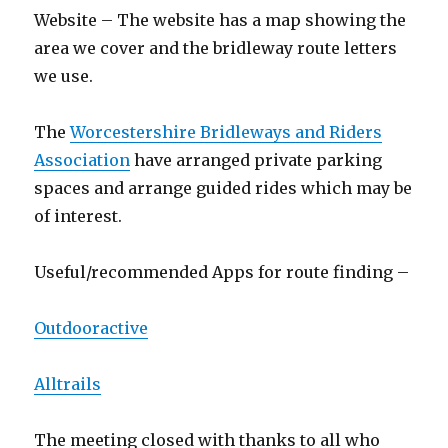
Website – The website has a map showing the
area we cover and the bridleway route letters
we use.
The
Worcestershire Bridleways and Riders
Association
have arranged private parking
spaces and arrange guided rides which may be
of interest.
Useful/recommended Apps for route finding –
Outdooractive
Alltrails
The meeting closed with thanks to all who