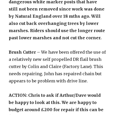
dangerous white marker posts that have
still not been removed since work was done
by Natural England over 18 mths ago. Will
also cut back overhanging trees by lower
marshes. Riders should use the longer route
past lower marshes and not cut the corner.
Brush Cutter –
We have been offered the use of
a relatively new self propelled DR flail brush
cutter by Colin and Claire (Factory Lane). This
needs repairing. John has repaired chain but
appears to be problem with drive line.
ACTION: Chris to ask if Arthur/Dave would
be happy to look at this. We are happy to
budget around £200 for repair if this can be