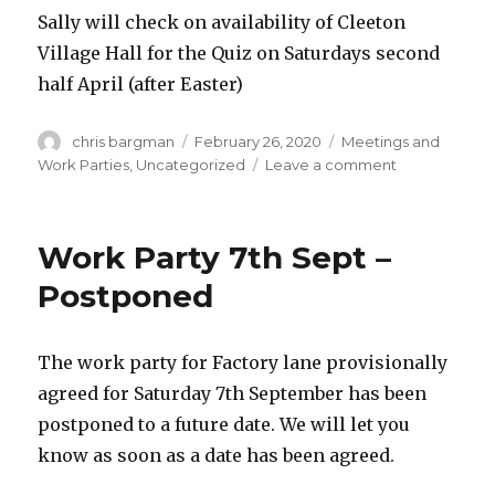
Sally will check on availability of Cleeton
Village Hall for the Quiz on Saturdays second
half April (after Easter)
Author
Posted
Categories
chris bargman
February 26, 2020
Meetings and
on
on
Work Parties
,
Uncategorized
Leave a comment
Meeting
Tuesday
March
Work Party 7th Sept –
17th
Postponed
The work party for Factory lane provisionally
agreed for Saturday 7th September has been
postponed to a future date. We will let you
know as soon as a date has been agreed.