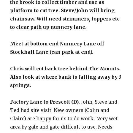
the brook to collect timber and use as
platform to cut tree. Steve/John will bring
chainsaw. Will need strimmers, loppers etc
to clear path up nunnery lane.
Meet at bottom end Nunnery Lane off
Stockhall Lane (can park at end).
Chris will cut back tree behind The Mounts.
Also look at where bank is falling away by 3
springs.
Factory Lane to Prescott (D)
. John, Steve and
Ted had site visit. New owners (Colin and
Claire) are happy for us to do work. Very wet
area by gate and gate difficult to use. Needs