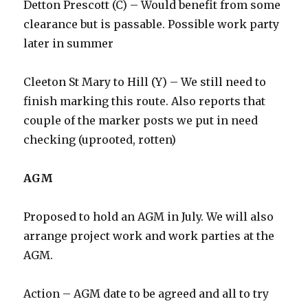
Detton Prescott (C) – Would benefit from some
clearance but is passable. Possible work party
later in summer
Cleeton St Mary to Hill (Y) – We still need to
finish marking this route. Also reports that
couple of the marker posts we put in need
checking (uprooted, rotten)
AGM
Proposed to hold an AGM in July. We will also
arrange project work and work parties at the
AGM.
Action – AGM date to be agreed and all to try