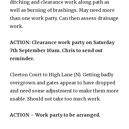
ditching and clearance work along path as
well as burning of brashings. May need more
than one work party. Can then assess drainage
work.
ACTION: Clearance work party on Saturday
7th September 10am. Chris to send out
reminder.
Cleeton Court to High Lane (N). Getting badly
overgrown and gates appear to have dropped
and need some adjustment to make them more
usable. Should not take too much work.
ACTION – Work party to be arranged.