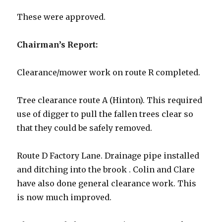
These were approved.
Chairman’s Report:
Clearance/mower work on route R completed.
Tree clearance route A (Hinton). This required
use of digger to pull the fallen trees clear so
that they could be safely removed.
Route D Factory Lane. Drainage pipe installed
and ditching into the brook . Colin and Clare
have also done general clearance work. This
is now much improved.