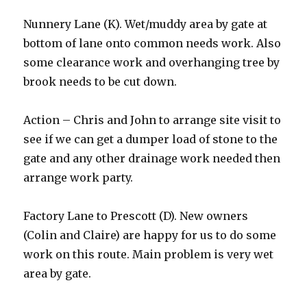
Nunnery Lane (K). Wet/muddy area by gate at
bottom of lane onto common needs work. Also
some clearance work and overhanging tree by
brook needs to be cut down.
Action – Chris and John to arrange site visit to
see if we can get a dumper load of stone to the
gate and any other drainage work needed then
arrange work party.
Factory Lane to Prescott (D). New owners
(Colin and Claire) are happy for us to do some
work on this route. Main problem is very wet
area by gate.