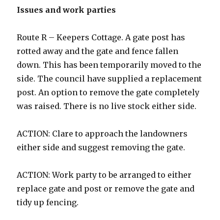
Issues and work parties
Route R – Keepers Cottage. A gate post has
rotted away and the gate and fence fallen
down. This has been temporarily moved to the
side. The council have supplied a replacement
post. An option to remove the gate completely
was raised. There is no live stock either side.
ACTION: Clare to approach the landowners
either side and suggest removing the gate.
ACTION: Work party to be arranged to either
replace gate and post or remove the gate and
tidy up fencing.