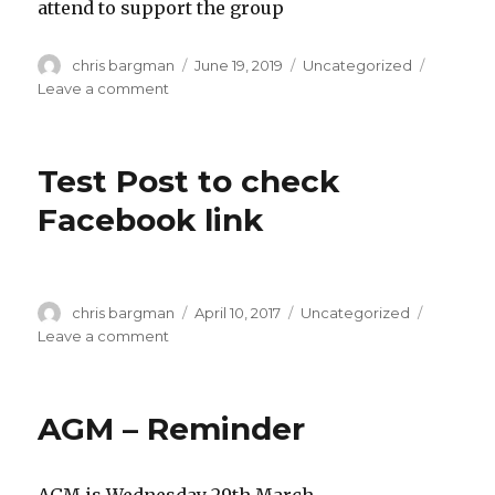
attend to support the group
Author
Posted
Categories
chris bargman
June 19, 2019
Uncategorized
on
on
Leave a comment
Disappointing
Turn
Out
Test Post to check
16th
June,
Facebook link
Meeting
Notes
Author
Posted
Categories
chris bargman
April 10, 2017
Uncategorized
on
on
Leave a comment
Test
Post
to
AGM – Reminder
check
Facebook
link