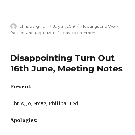
Author
Posted
Categories
chris bargman
July 31, 2019
Meetings and Work
on
on
Parties
,
Uncategorized
Leave a comment
Minutes
AGM
2019
Disappointing Turn Out
and
Meeting
16th June, Meeting Notes
–
30
July
Present:
2019
Chris, Jo, Steve, Philipa, Ted
Apologies: