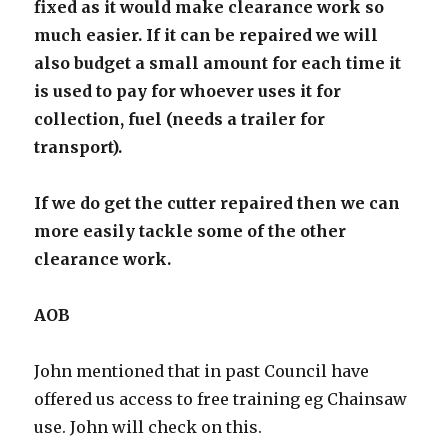
fixed as it would make clearance work so
much easier. If it can be repaired we will
also budget a small amount for each time it
is used to pay for whoever uses it for
collection, fuel (needs a trailer for
transport).
If we do get the cutter repaired then we can
more easily tackle some of the other
clearance work.
AOB
John mentioned that in past Council have
offered us access to free training eg Chainsaw
use. John will check on this.