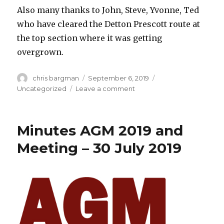
Also many thanks to John, Steve, Yvonne, Ted
who have cleared the Detton Prescott route at
the top section where it was getting
overgrown.
Author
Posted
Categories
chris bargman
September 6, 2019
on
on
Uncategorized
Leave a comment
Work
Party
7th
Minutes AGM 2019 and
Sept
–
Meeting – 30 July 2019
Postponed