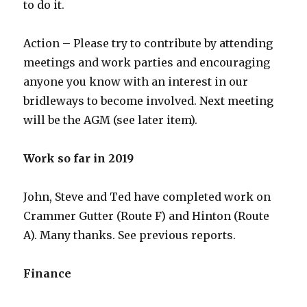
to do it.
Action – Please try to contribute by attending
meetings and work parties and encouraging
anyone you know with an interest in our
bridleways to become involved. Next meeting
will be the AGM (see later item).
Work so far in 2019
John, Steve and Ted have completed work on
Crammer Gutter (Route F) and Hinton (Route
A). Many thanks. See previous reports.
Finance