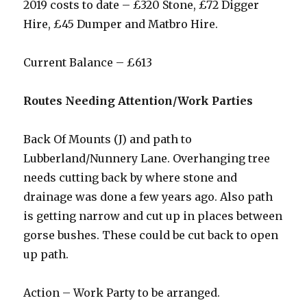
2019 costs to date – £320 Stone, £72 Digger
Hire, £45 Dumper and Matbro Hire.
Current Balance – £613
Routes Needing Attention/Work Parties
Back Of Mounts (J) and path to
Lubberland/Nunnery Lane. Overhanging tree
needs cutting back by where stone and
drainage was done a few years ago. Also path
is getting narrow and cut up in places between
gorse bushes. These could be cut back to open
up path.
Action – Work Party to be arranged.