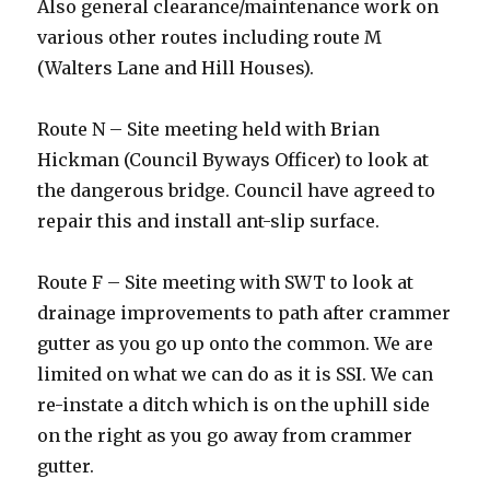
Also general clearance/maintenance work on
various other routes including route M
(Walters Lane and Hill Houses).
Route N – Site meeting held with Brian
Hickman (Council Byways Officer) to look at
the dangerous bridge. Council have agreed to
repair this and install ant-slip surface.
Route F – Site meeting with SWT to look at
drainage improvements to path after crammer
gutter as you go up onto the common. We are
limited on what we can do as it is SSI. We can
re-instate a ditch which is on the uphill side
on the right as you go away from crammer
gutter.