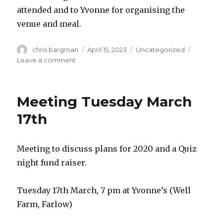
attended and to Yvonne for organising the
venue and meal.
Author
Posted
Categories
chris bargman
April 15, 2023
Uncategorized
on
on
Leave a comment
2023
AGM
and
Meeting Tuesday March
Meeting
13th
17th
April
2023
Meeting to discuss plans for 2020 and a Quiz
night fund raiser.
Tuesday 17th March, 7 pm at Yvonne’s (Well
Farm, Farlow)