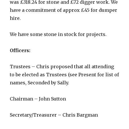
was £318.24 for stone and £72 digger work. We
have a commitment of approx £45 for dumper
hire.
We have some stone in stock for projects.
Officers:
Trustees – Chris proposed that all attending
to be elected as Trustees (see Present for list of
names, Seconded by Sally.
Chairman – John Sutton
Secretary/Treasurer – Chris Bargman