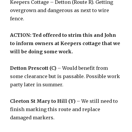
Keepers Cottage – Detton (Route R). Getting
overgrown and dangerous as next to wire
fence.
ACTION: Ted offered to strim this and John
to inform owners at Keepers cottage that we
will be doing some work.
Detton Prescott (C)
– Would benefit from
some clearance but is passable. Possible work
party later in summer.
Cleeton St Mary to Hill (Y)
– We still need to
finish marking this route and replace
damaged markers.