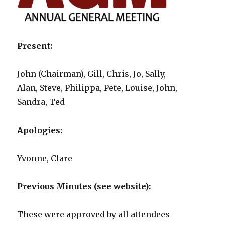
Present:
John (Chairman), Gill, Chris, Jo, Sally,
Alan, Steve, Philippa, Pete, Louise, John,
Sandra, Ted
Apologies:
Yvonne, Clare
Previous Minutes (see website):
These were approved by all attendees