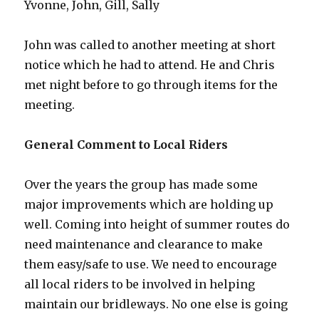
Yvonne, John, Gill, Sally
John was called to another meeting at short
notice which he had to attend. He and Chris
met night before to go through items for the
meeting.
General Comment to Local Riders
Over the years the group has made some
major improvements which are holding up
well. Coming into height of summer routes do
need maintenance and clearance to make
them easy/safe to use. We need to encourage
all local riders to be involved in helping
maintain our bridleways. No one else is going