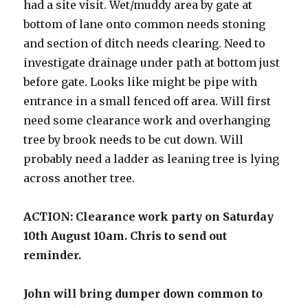
had a site visit. Wet/muddy area by gate at
bottom of lane onto common needs stoning
and section of ditch needs clearing. Need to
investigate drainage under path at bottom just
before gate. Looks like might be pipe with
entrance in a small fenced off area. Will first
need some clearance work and overhanging
tree by brook needs to be cut down. Will
probably need a ladder as leaning tree is lying
across another tree.
ACTION: Clearance work party on Saturday
10th August 10am. Chris to send out
reminder.
John will bring dumper down common to