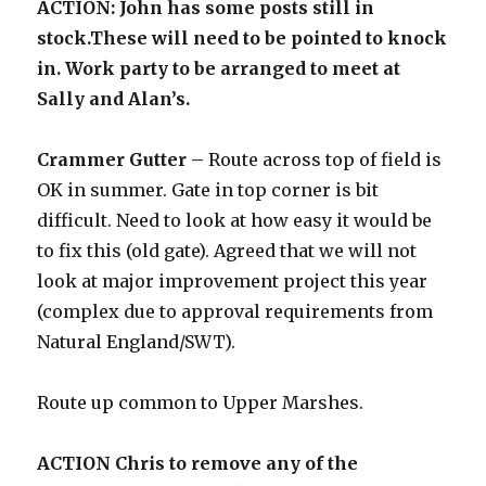
ACTION: John has some posts still in
stock.These will need to be pointed to knock
in. Work party to be arranged to meet at
Sally and Alan’s.
Crammer Gutter –
Route across top of field is
OK in summer. Gate in top corner is bit
difficult. Need to look at how easy it would be
to fix this (old gate). Agreed that we will not
look at major improvement project this year
(complex due to approval requirements from
Natural England/SWT).
Route up common to Upper Marshes.
ACTION Chris to remove any of the