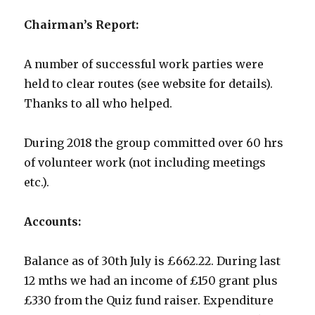
Chairman’s Report:
A number of successful work parties were
held to clear routes (see website for details).
Thanks to all who helped.
During 2018 the group committed over 60 hrs
of volunteer work (not including meetings
etc.).
Accounts:
Balance as of 30th July is £662.22. During last
12 mths we had an income of £150 grant plus
£330 from the Quiz fund raiser. Expenditure