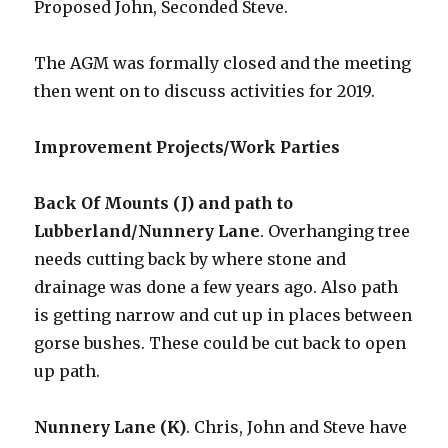
Proposed John, Seconded Steve.
The AGM was formally closed and the meeting
then went on to discuss activities for 2019.
Improvement Projects/Work Parties
Back Of Mounts (J) and path to
Lubberland/Nunnery Lane
. Overhanging tree
needs cutting back by where stone and
drainage was done a few years ago. Also path
is getting narrow and cut up in places between
gorse bushes. These could be cut back to open
up path.
Nunnery Lane (K)
. Chris, John and Steve have