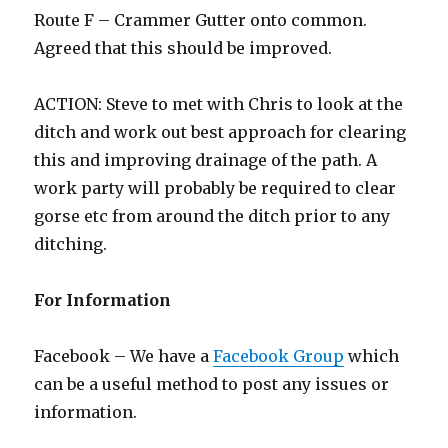
Route F – Crammer Gutter onto common.
Agreed that this should be improved.
ACTION: Steve to met with Chris to look at the
ditch and work out best approach for clearing
this and improving drainage of the path. A
work party will probably be required to clear
gorse etc from around the ditch prior to any
ditching.
For Information
Facebook – We have a
Facebook Group
which
can be a useful method to post any issues or
information.