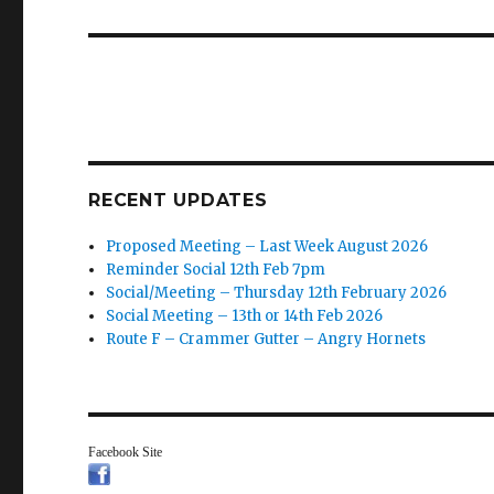
post:
RECENT UPDATES
Proposed Meeting – Last Week August 2026
Reminder Social 12th Feb 7pm
Social/Meeting – Thursday 12th February 2026
Social Meeting – 13th or 14th Feb 2026
Route F – Crammer Gutter – Angry Hornets
Facebook Site