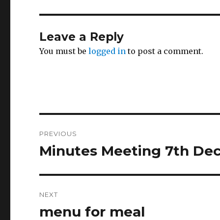
Leave a Reply
You must be
logged in
to post a comment.
Post
PREVIOUS
navigation
Minutes Meeting 7th Dec
Previous
post:
NEXT
menu for meal
Next