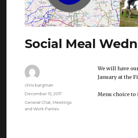
Social Meal Wedn
We will have ou
January at the F
Author
chris bargman
Posted
December 15, 2017
Menu choice to 
on
Categories
General Chat
,
Meetings
and Work Parties