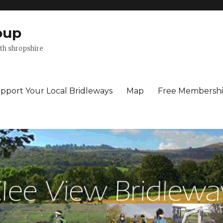
oup
th shropshire
pport Your Local Bridleways
Map
Free Membersh