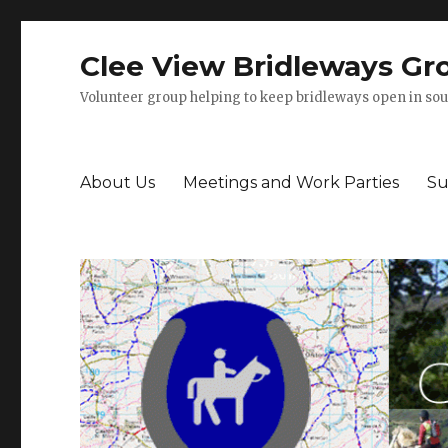
Clee View Bridleways Gr
Volunteer group helping to keep bridleways open in sou
About Us
Meetings and Work Parties
Su