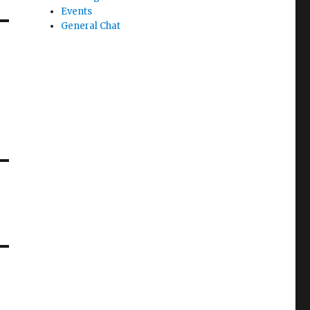
Events
General Chat