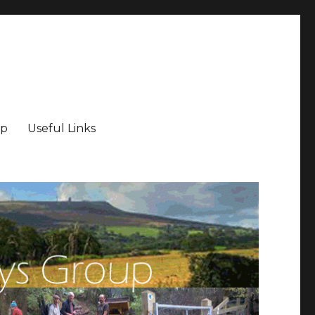
ip
Useful Links