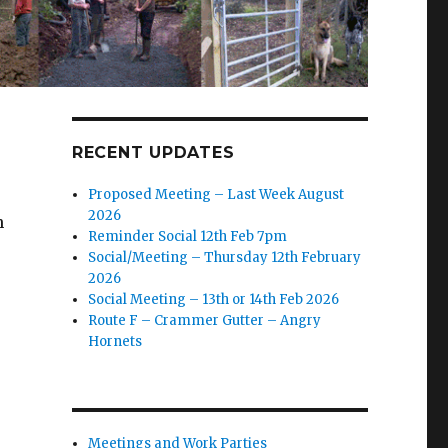
RECENT UPDATES
Proposed Meeting – Last Week August
2026
h
Reminder Social 12th Feb 7pm
Social/Meeting – Thursday 12th February
2026
Social Meeting – 13th or 14th Feb 2026
Route F – Crammer Gutter – Angry
Hornets
Meetings and Work Parties