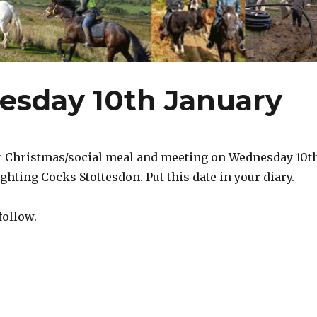
esday 10th January
r Christmas/social meal and meeting on Wednesday 10t
ighting Cocks Stottesdon. Put this date in your diary.
follow.