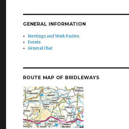
GENERAL INFORMATION
Meetings and Work Parties
Events
General Chat
ROUTE MAP OF BRIDLEWAYS