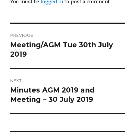
You must be
logged in
to post a comment.
Post
PREVIOUS
navigation
Meeting/AGM Tue 30th July
Previous
post:
2019
NEXT
Minutes AGM 2019 and
Next
post:
Meeting – 30 July 2019