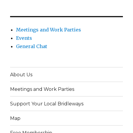
Meetings and Work Parties
Events
General Chat
About Us
Meetings and Work Parties
Support Your Local Bridleways
Map
Free Membership