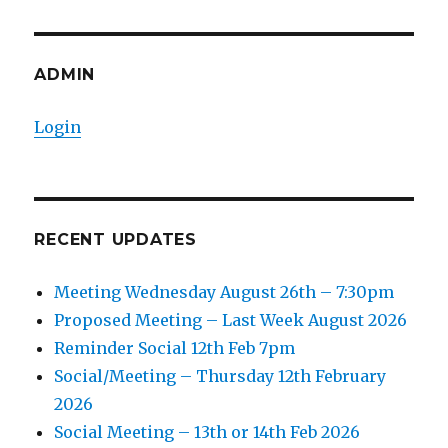
ADMIN
Login
RECENT UPDATES
Meeting Wednesday August 26th – 7:30pm
Proposed Meeting – Last Week August 2026
Reminder Social 12th Feb 7pm
Social/Meeting – Thursday 12th February
2026
Social Meeting – 13th or 14th Feb 2026