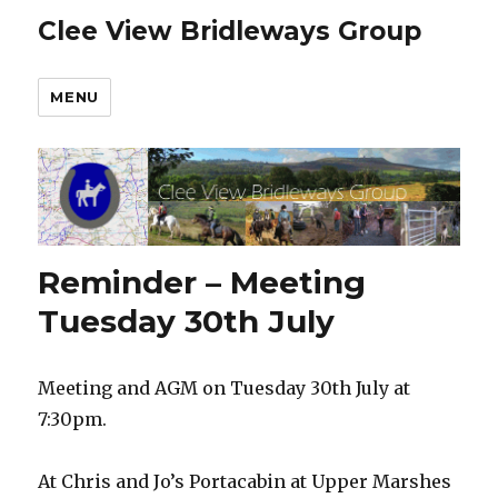
Clee View Bridleways Group
MENU
Reminder – Meeting
Tuesday 30th July
Meeting and AGM on Tuesday 30th July at
7:30pm.
At Chris and Jo’s Portacabin at Upper Marshes