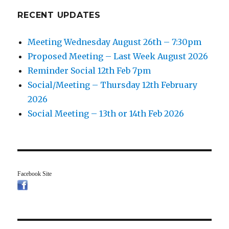
RECENT UPDATES
Meeting Wednesday August 26th – 7:30pm
Proposed Meeting – Last Week August 2026
Reminder Social 12th Feb 7pm
Social/Meeting – Thursday 12th February
2026
Social Meeting – 13th or 14th Feb 2026
Facebook Site