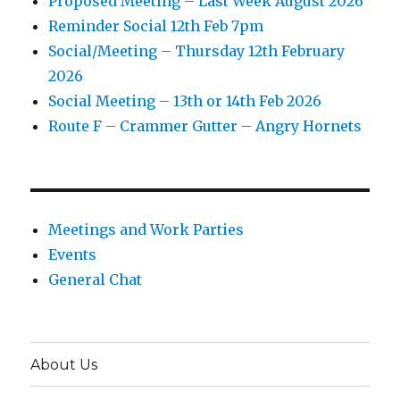
Proposed Meeting – Last Week August 2026
Reminder Social 12th Feb 7pm
Social/Meeting – Thursday 12th February
2026
Social Meeting – 13th or 14th Feb 2026
Route F – Crammer Gutter – Angry Hornets
Meetings and Work Parties
Events
General Chat
About Us