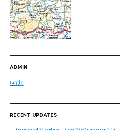
ADMIN
Login
RECENT UPDATES