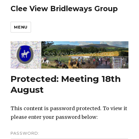
Clee View Bridleways Group
MENU
Protected: Meeting 18th
August
This content is password protected. To view it
please enter your password below:
PASSWORD: