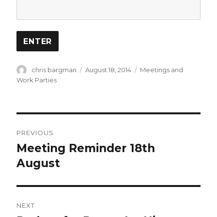
Author
Posted
Categories
chris bargman
August 18, 2014
Meetings and
on
Work Parties
Post
PREVIOUS
navigation
Meeting Reminder 18th
Previous
post:
August
NEXT