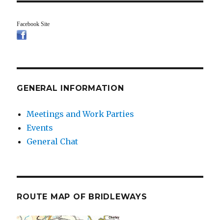
Facebook Site
GENERAL INFORMATION
Meetings and Work Parties
Events
General Chat
ROUTE MAP OF BRIDLEWAYS