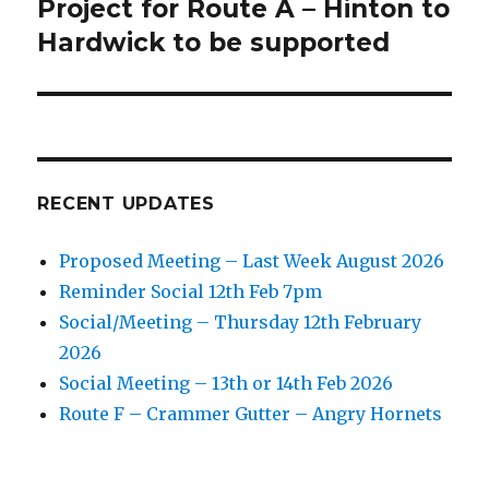
Project for Route A – Hinton to
Next
post:
Hardwick to be supported
RECENT UPDATES
Proposed Meeting – Last Week August 2026
Reminder Social 12th Feb 7pm
Social/Meeting – Thursday 12th February
2026
Social Meeting – 13th or 14th Feb 2026
Route F – Crammer Gutter – Angry Hornets