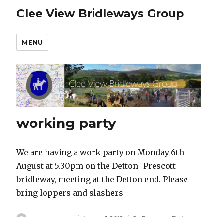
Clee View Bridleways Group
MENU
working party
We are having a work party on Monday 6th
August at 5.30pm on the Detton- Prescott
bridleway, meeting at the Detton end. Please
bring loppers and slashers.