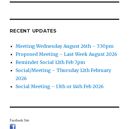
RECENT UPDATES
Meeting Wednesday August 26th – 7:30pm
Proposed Meeting – Last Week August 2026
Reminder Social 12th Feb 7pm
Social/Meeting – Thursday 12th February
2026
Social Meeting – 13th or 14th Feb 2026
Facebook Site