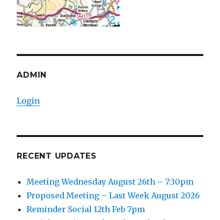
ADMIN
Login
RECENT UPDATES
Meeting Wednesday August 26th – 7:30pm
Proposed Meeting – Last Week August 2026
Reminder Social 12th Feb 7pm