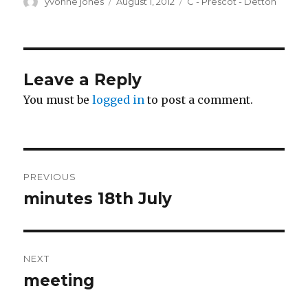
Author
Posted
Categories
yvonne jones
August 1, 2012
C - Prescot - Detton
on
Leave a Reply
You must be
logged in
to post a comment.
Post
PREVIOUS
navigation
minutes 18th July
Previous
post:
NEXT
meeting
Next
post: