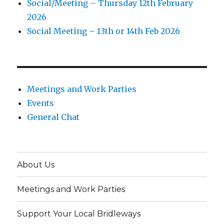
Social/Meeting – Thursday 12th February
2026
Social Meeting – 13th or 14th Feb 2026
Meetings and Work Parties
Events
General Chat
About Us
Meetings and Work Parties
Support Your Local Bridleways