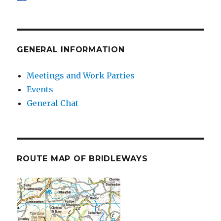
GENERAL INFORMATION
Meetings and Work Parties
Events
General Chat
ROUTE MAP OF BRIDLEWAYS