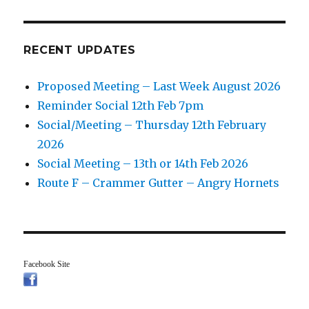
RECENT UPDATES
Proposed Meeting – Last Week August 2026
Reminder Social 12th Feb 7pm
Social/Meeting – Thursday 12th February
2026
Social Meeting – 13th or 14th Feb 2026
Route F – Crammer Gutter – Angry Hornets
Facebook Site