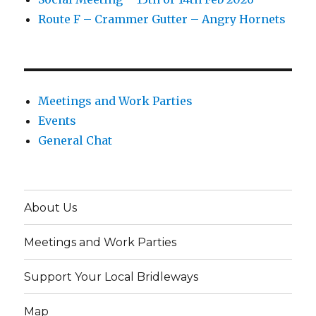
Route F – Crammer Gutter – Angry Hornets
Meetings and Work Parties
Events
General Chat
About Us
Meetings and Work Parties
Support Your Local Bridleways
Map