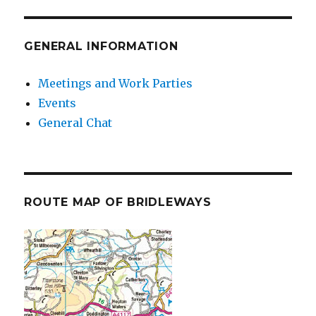
GENERAL INFORMATION
Meetings and Work Parties
Events
General Chat
ROUTE MAP OF BRIDLEWAYS