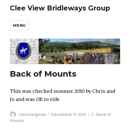
Clee View Bridleways Group
MENU
Back of Mounts
This was checked summer 2010 by Chris and
Jo and was OK to ride
Author
Posted
Categories
chris bargman
December 17, 2010
J - Back of
on
Mounts