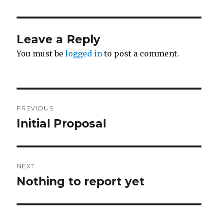
Leave a Reply
You must be
logged in
to post a comment.
Post
PREVIOUS
navigation
Initial Proposal
Previous
post:
NEXT
Nothing to report yet
Next
post: