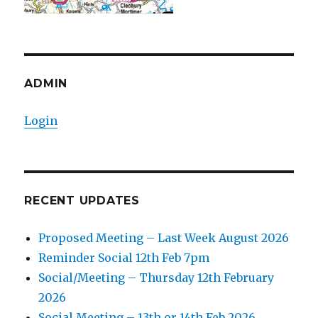
ADMIN
Login
RECENT UPDATES
Proposed Meeting – Last Week August 2026
Reminder Social 12th Feb 7pm
Social/Meeting – Thursday 12th February
2026
Social Meeting – 13th or 14th Feb 2026