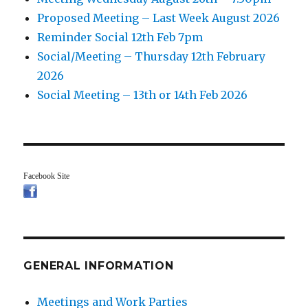
Proposed Meeting – Last Week August 2026
Reminder Social 12th Feb 7pm
Social/Meeting – Thursday 12th February
2026
Social Meeting – 13th or 14th Feb 2026
Facebook Site
GENERAL INFORMATION
Meetings and Work Parties