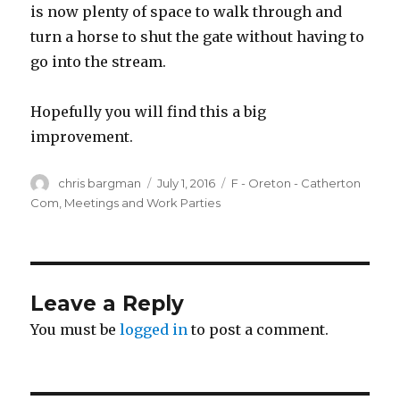
is now plenty of space to walk through and
turn a horse to shut the gate without having to
go into the stream.
Hopefully you will find this a big
improvement.
Author
Posted
Categories
chris bargman
July 1, 2016
F - Oreton - Catherton
on
Com
,
Meetings and Work Parties
Leave a Reply
You must be
logged in
to post a comment.