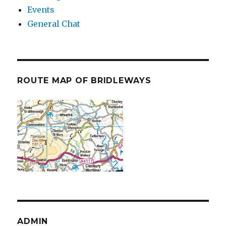
Events
General Chat
ROUTE MAP OF BRIDLEWAYS
ADMIN