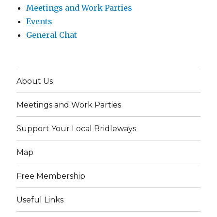
Meetings and Work Parties
Events
General Chat
About Us
Meetings and Work Parties
Support Your Local Bridleways
Map
Free Membership
Useful Links