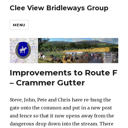
Clee View Bridleways Group
MENU
Improvements to Route F
– Crammer Gutter
Steve, John, Pete and Chris have re-hung the
gate onto the common and put in a new post
and fence so that it now opens away from the
dangerous drop down into the stream. There