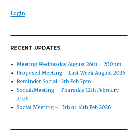
Login
RECENT UPDATES
Meeting Wednesday August 26th – 7:30pm
Proposed Meeting – Last Week August 2026
Reminder Social 12th Feb 7pm
Social/Meeting – Thursday 12th February
2026
Social Meeting – 13th or 14th Feb 2026