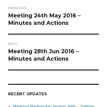
Post
PREVIOUS
navigation
Meeting 24th May 2016 –
Previous
post:
Minutes and Actions
NEXT
Meeting 28th Jun 2016 –
Next
post:
Minutes and Actions
RECENT UPDATES
Meeting Wednesday August 26th – 7:30pm