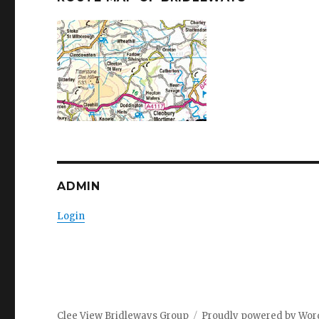
ADMIN
Login
Clee View Bridleways Group
Proudly powered by Wor