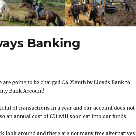
ways Banking
e are going to be charged £4.25/mth by Lloyds Bank to
ity Bank Account!
dful of transactions in a year and our account does not
so an annual cost of £51 will soon eat into our funds.
ck look around and there are not many free alternatives