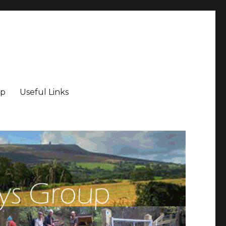
ip
Useful Links