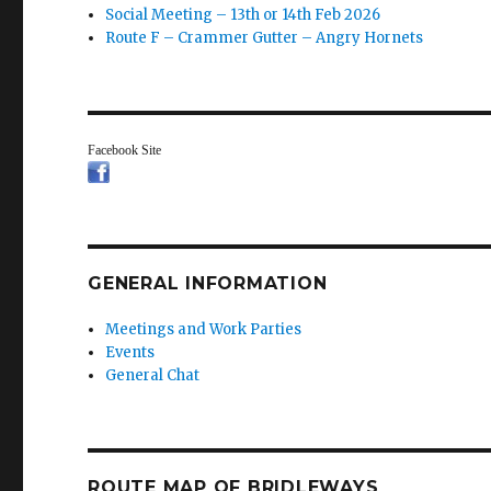
Social Meeting – 13th or 14th Feb 2026
Route F – Crammer Gutter – Angry Hornets
Facebook Site
GENERAL INFORMATION
Meetings and Work Parties
Events
General Chat
ROUTE MAP OF BRIDLEWAYS