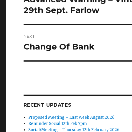
post:
29th Sept. Farlow
NEXT
Change Of Bank
Next
post:
RECENT UPDATES
Proposed Meeting – Last Week August 2026
Reminder Social 12th Feb 7pm
Social/Meeting – Thursday 12th February 2026