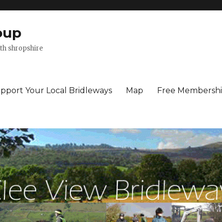
oup
th shropshire
pport Your Local Bridleways
Map
Free Membersh