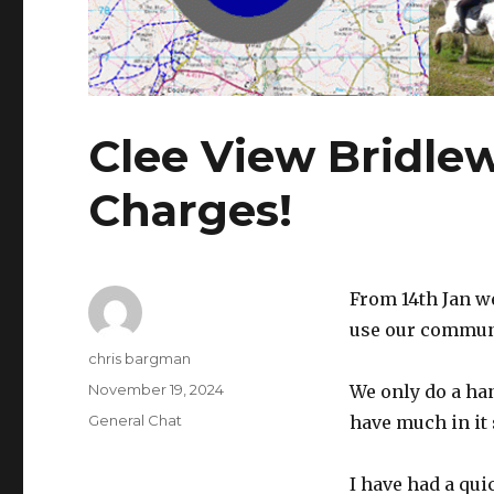
Clee View Bridle
Charges!
From 14th Jan w
use our commun
Author
chris bargman
Posted
November 19, 2024
We only do a han
on
Categories
General Chat
have much in it 
I have had a qui