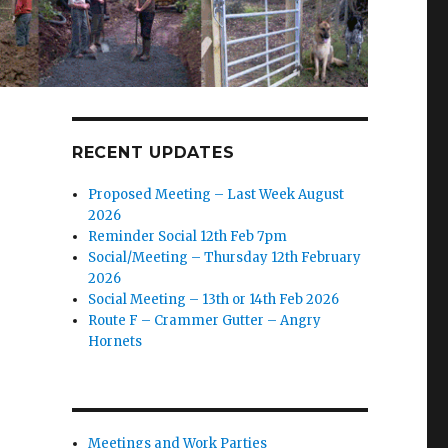
RECENT UPDATES
Proposed Meeting – Last Week August
2026
Reminder Social 12th Feb 7pm
Social/Meeting – Thursday 12th February
2026
Social Meeting – 13th or 14th Feb 2026
Route F – Crammer Gutter – Angry
Hornets
Meetings and Work Parties