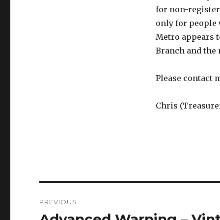
for non-registe
only for people 
Metro appears to
Branch and the n
Please contact 
Chris (Treasure
Post
PREVIOUS
navigation
Advanced Warning – Vin
Previous