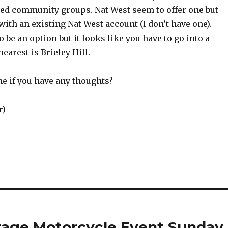
red community groups. Nat West seem to offer one but
with an existing Nat West account (I don’t have one).
 be an option but it looks like you have to go into a
earest is Brieley Hill.
me if you have any thoughts?
r)
tage Motorcycle Event Sunday