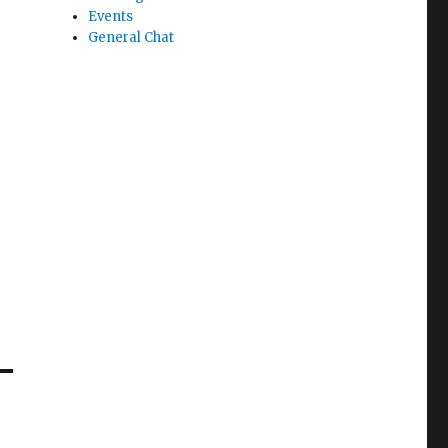
Events
General Chat