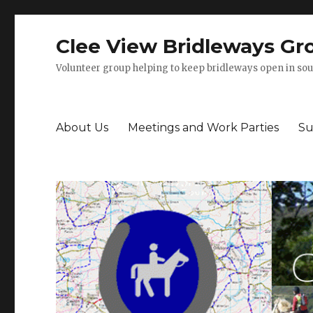
Clee View Bridleways Gr
Volunteer group helping to keep bridleways open in sou
About Us
Meetings and Work Parties
Su