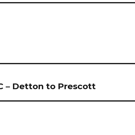
 – Detton to Prescott