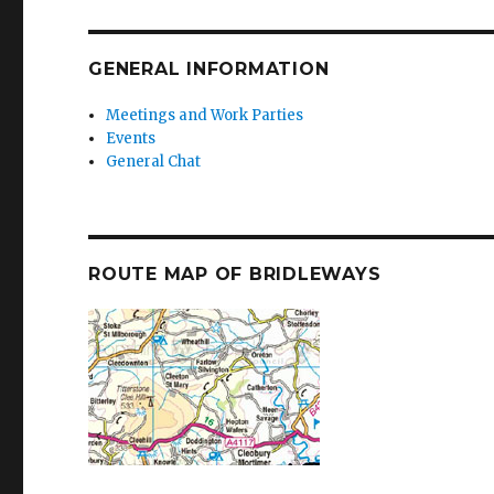
GENERAL INFORMATION
Meetings and Work Parties
Events
General Chat
ROUTE MAP OF BRIDLEWAYS