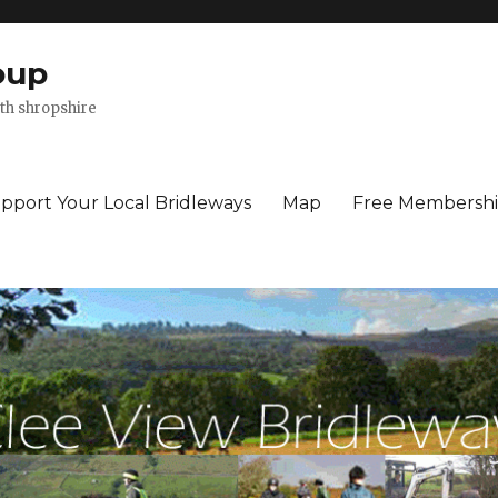
oup
th shropshire
pport Your Local Bridleways
Map
Free Membersh