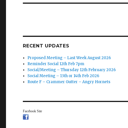
RECENT UPDATES
Proposed Meeting – Last Week August 2026
Reminder Social 12th Feb 7pm
Social/Meeting – Thursday 12th February 2026
Social Meeting – 13th or 14th Feb 2026
Route F – Crammer Gutter – Angry Hornets
Facebook Site