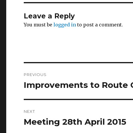
Leave a Reply
You must be
logged in
to post a comment.
Post
PREVIOUS
navigation
Improvements to Route C
Previous
post:
NEXT
Meeting 28th April 2015
Next
post: