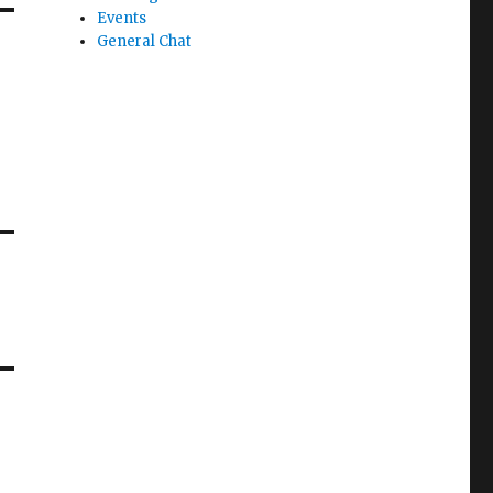
Events
General Chat