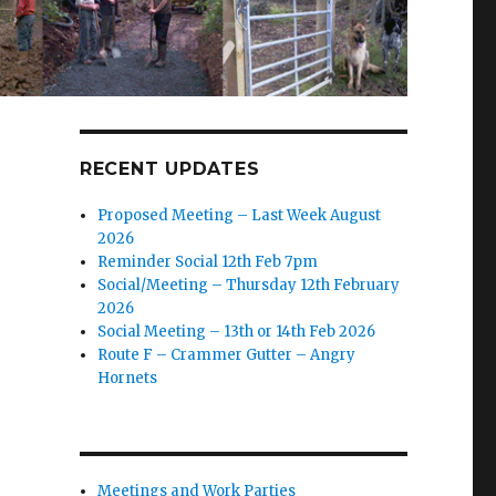
RECENT UPDATES
Proposed Meeting – Last Week August
2026
Reminder Social 12th Feb 7pm
Social/Meeting – Thursday 12th February
2026
Social Meeting – 13th or 14th Feb 2026
Route F – Crammer Gutter – Angry
Hornets
Meetings and Work Parties