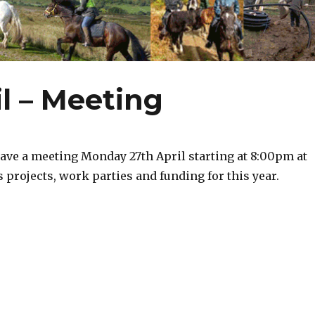
l – Meeting
ave a meeting Monday 27th April starting at 8:00pm at
s projects, work parties and funding for this year.