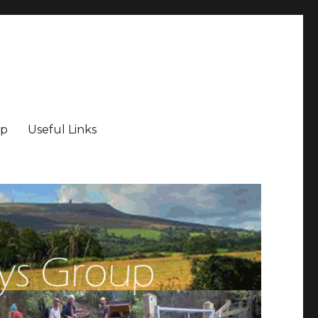
ip
Useful Links