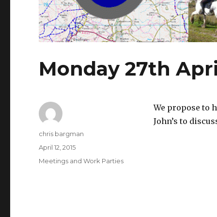
Monday 27th Apri
We propose to h
John’s to discus
Author
chris bargman
Posted
April 12, 2015
on
Categories
Meetings and Work Parties