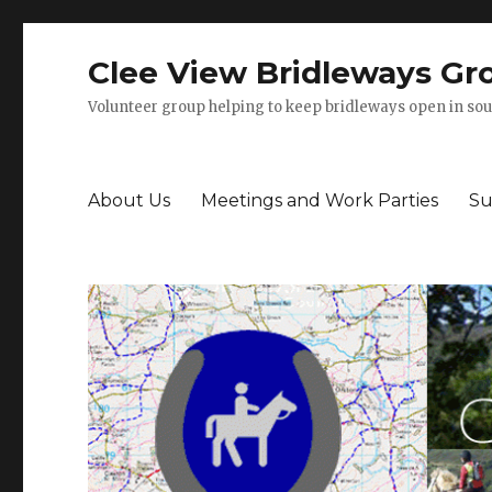
Clee View Bridleways Gr
Volunteer group helping to keep bridleways open in sou
About Us
Meetings and Work Parties
Su