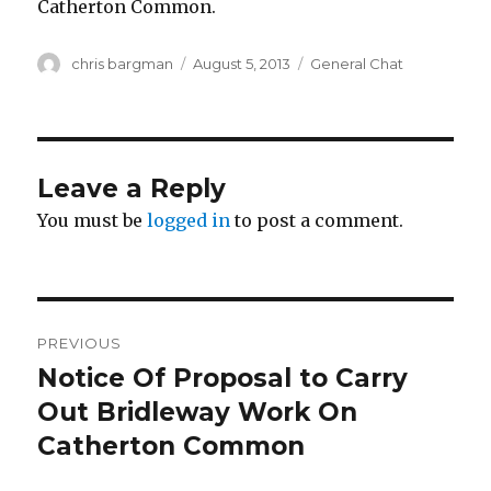
Catherton Common.
Author
Posted
Categories
chris bargman
August 5, 2013
General Chat
on
Leave a Reply
You must be
logged in
to post a comment.
Post
PREVIOUS
navigation
Notice Of Proposal to Carry
Previous
post:
Out Bridleway Work On
Catherton Common