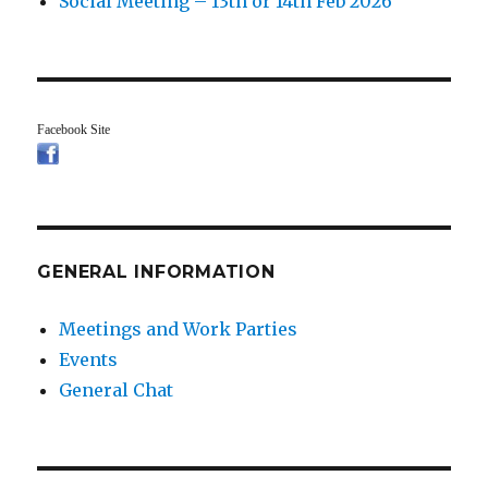
Social Meeting – 13th or 14th Feb 2026
Facebook Site
GENERAL INFORMATION
Meetings and Work Parties
Events
General Chat