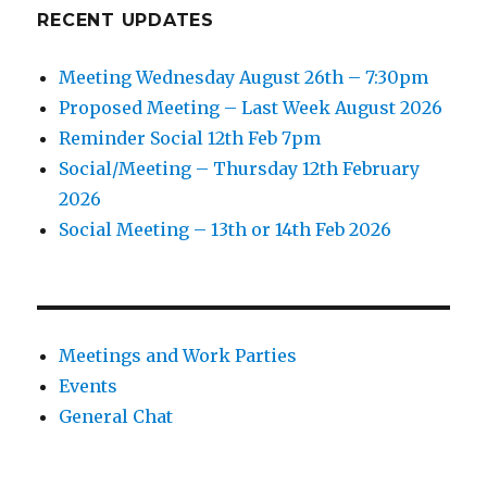
RECENT UPDATES
Meeting Wednesday August 26th – 7:30pm
Proposed Meeting – Last Week August 2026
Reminder Social 12th Feb 7pm
Social/Meeting – Thursday 12th February
2026
Social Meeting – 13th or 14th Feb 2026
Meetings and Work Parties
Events
General Chat