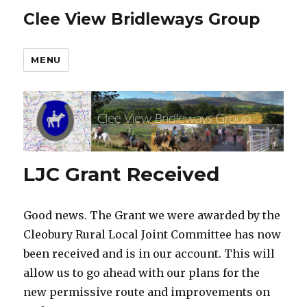
Clee View Bridleways Group
MENU
LJC Grant Received
Good news. The Grant we were awarded by the
Cleobury Rural Local Joint Committee has now
been received and is in our account. This will
allow us to go ahead with our plans for the
new permissive route and improvements on