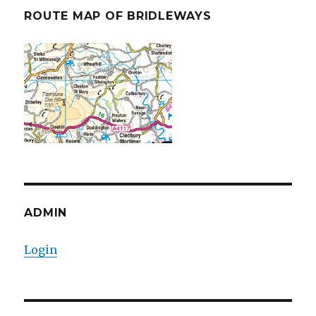
ROUTE MAP OF BRIDLEWAYS
ADMIN
Login