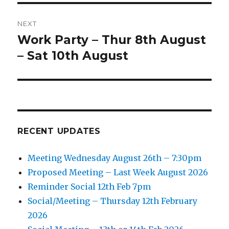
NEXT
Work Party – Thur 8th August
Next
post:
– Sat 10th August
RECENT UPDATES
Meeting Wednesday August 26th – 7:30pm
Proposed Meeting – Last Week August 2026
Reminder Social 12th Feb 7pm
Social/Meeting – Thursday 12th February
2026